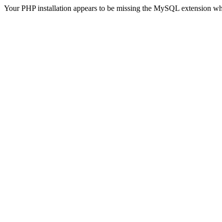
Your PHP installation appears to be missing the MySQL extension wh